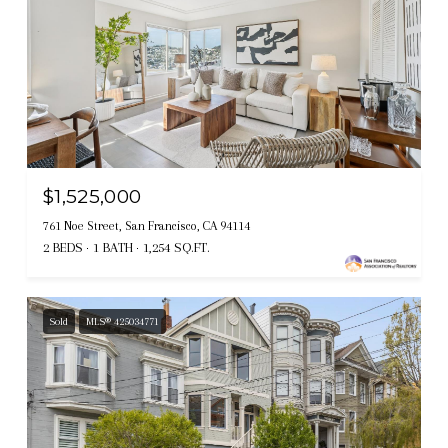
$1,525,000
761 Noe Street, San Francisco, CA 94114
2 BEDS
1 BATH
1,254 SQ.FT.
Sold
MLS® 425034771