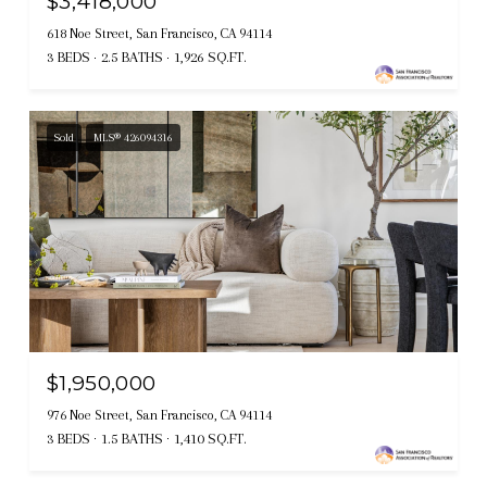
$3,418,000
618 Noe Street, San Francisco, CA 94114
3 BEDS
2.5 BATHS
1,926 SQ.FT.
Sold
MLS® 426094316
$1,950,000
976 Noe Street, San Francisco, CA 94114
3 BEDS
1.5 BATHS
1,410 SQ.FT.