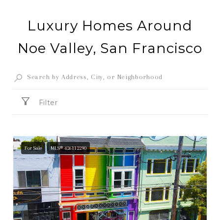
Luxury Homes Around
Noe Valley, San Francisco
Filter
For Sale
MLS® 426112290