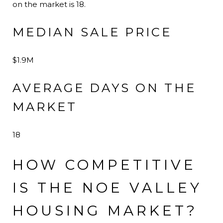
on the market is 18.
MEDIAN SALE PRICE
$1.9M
AVERAGE DAYS ON THE
MARKET
18
HOW COMPETITIVE
IS THE NOE VALLEY
HOUSING MARKET?