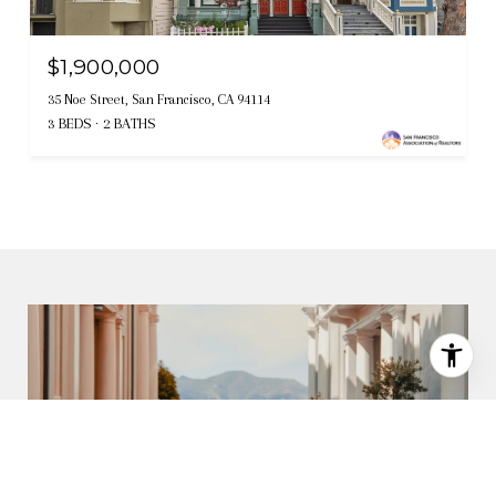
$1,900,000
35 Noe Street, San Francisco, CA 94114
3 BEDS
2 BATHS