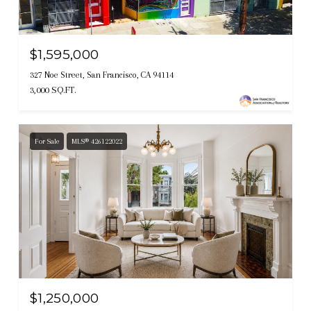
$1,595,000
327 Noe Street, San Francisco, CA 94114
3,000 SQ.FT.
For Sale
MLS® 426122022
$1,250,000