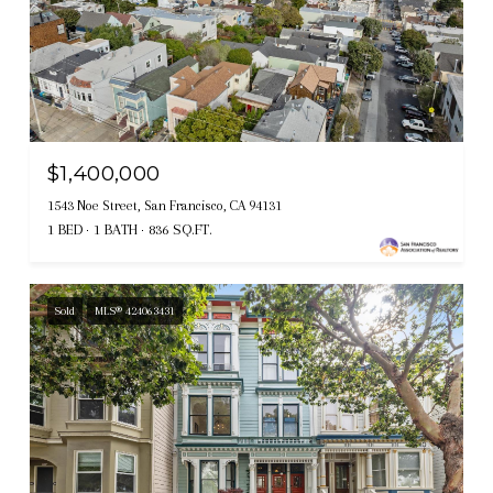
$1,400,000
1543 Noe Street, San Francisco, CA 94131
1 BED
1 BATH
836 SQ.FT.
Sold
MLS® 424063431