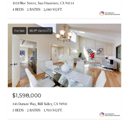
1018 Noe Street, San Francisco, CA 94114
4 BEDS
2 BATHS
2,040 SQ.FT.
For Sale
MLS® 326035372
$1,598,000
343 Durant Way, Mill Valley, CA 94941
3 BEDS
2 BATHS
1,910 SQ.FT.