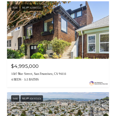
Sold
MLS® 425085522
$4,995,000
1507 Noe Street, San Francisco, CA 94131
4 BEDS
3.5 BATHS
Sold
MLS® 426105454