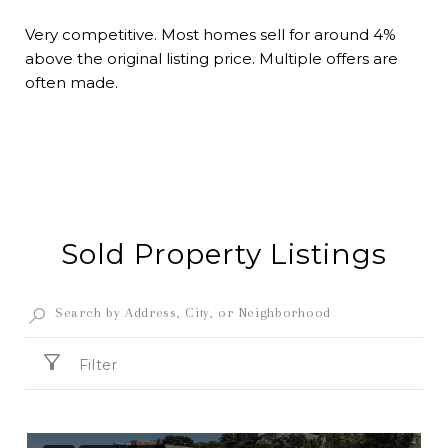
Very competitive. Most homes sell for around 4%
above the original listing price. Multiple offers are
often made.
Sold Property Listings
Filter