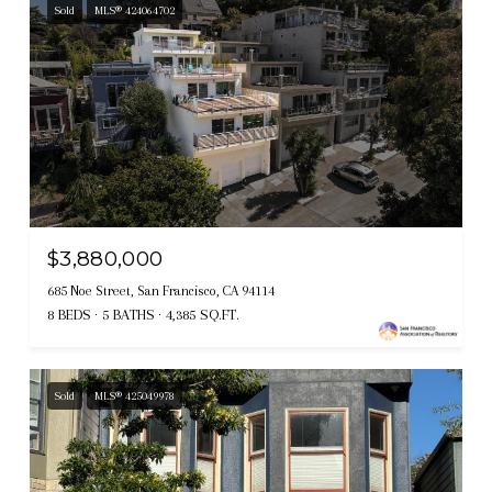
Sold
MLS® 424064702
$3,880,000
685 Noe Street, San Francisco, CA 94114
8 BEDS
5 BATHS
4,385 SQ.FT.
Sold
MLS® 425049978