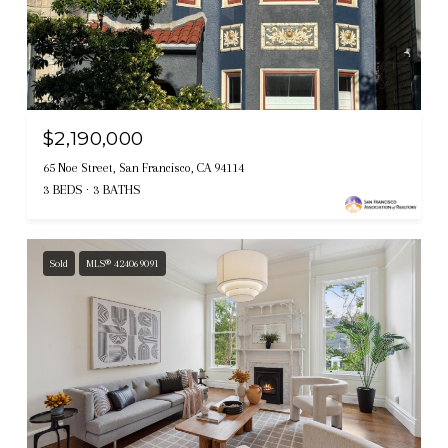
$2,190,000
65 Noe Street, San Francisco, CA 94114
3 BEDS
3 BATHS
Sold
MLS® 424069091