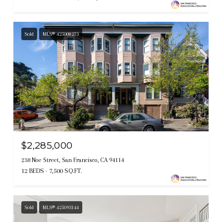
Sold
MLS® 425008273
$2,285,000
238 Noe Street, San Francisco, CA 94114
12 BEDS
7,500 SQ.FT.
Sold
MLS® 425093144