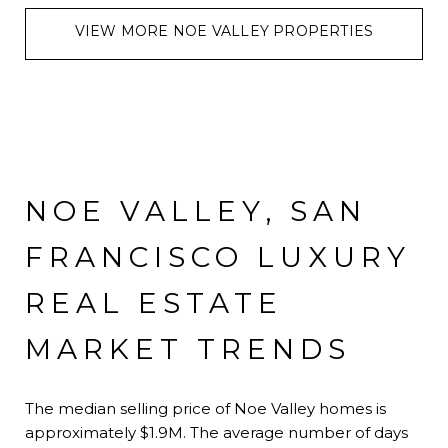
VIEW MORE NOE VALLEY PROPERTIES
NOE VALLEY, SAN
FRANCISCO LUXURY
REAL ESTATE
MARKET TRENDS
The median selling price of Noe Valley homes is
approximately $1.9M. The average number of days