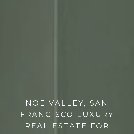
NOE VALLEY, SAN
FRANCISCO LUXURY
REAL ESTATE FOR