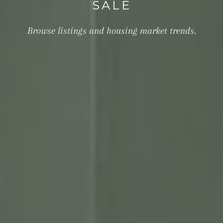
SALE
Browse listings and housing market trends.