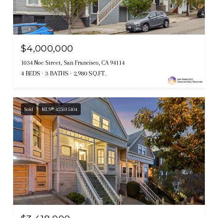
$4,000,000
1034 Noe Street, San Francisco, CA 94114
4 BEDS
3 BATHS
2,980 SQ.FT.
Sold
MLS® 425015404