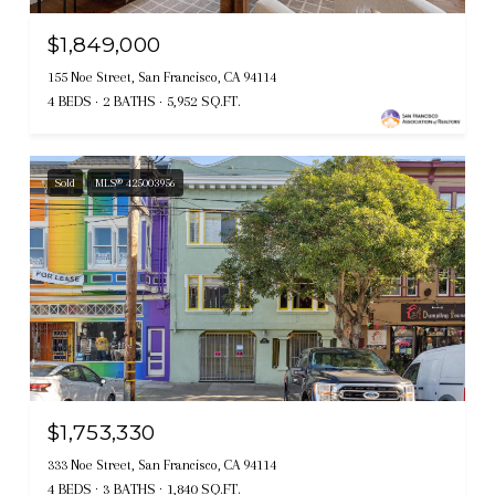
$1,849,000
155 Noe Street, San Francisco, CA 94114
4 BEDS
2 BATHS
5,952 SQ.FT.
Sold
MLS® 425003956
$1,753,330
333 Noe Street, San Francisco, CA 94114
4 BEDS
3 BATHS
1,840 SQ.FT.