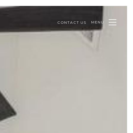
MENU
CONTACT US