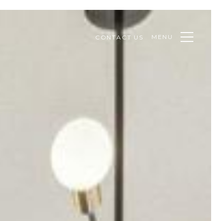
MENU
CONTACT US