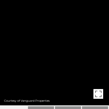
Courtesy of Vanguard Properties