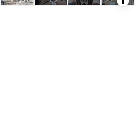
1335 UNION STREET
UNIT: 11
1335 Union Street # 11, San Francisco, CA
$1,200,000
HIGHLIGHTS
Beds
2
Full Bath
1