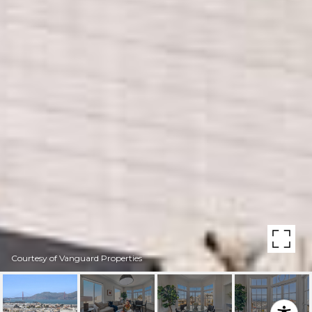
Courtesy of Vanguard Properties