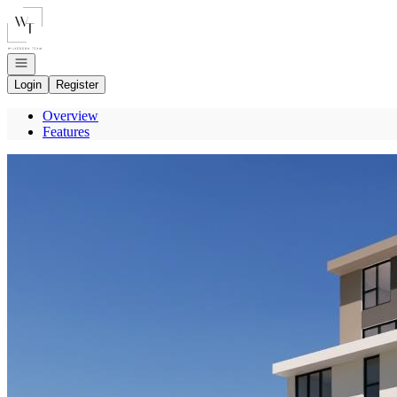
Go to: Homepage
Open navigation
Login
Register
Overview
Features