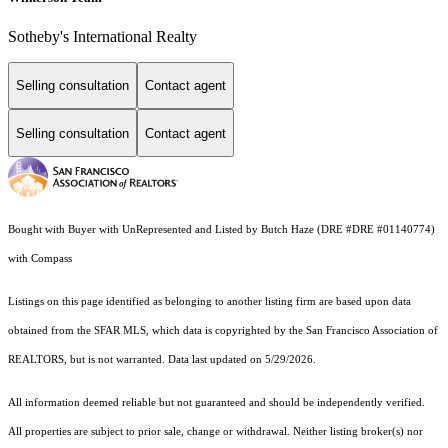
Sotheby's International Realty
Selling consultation
Contact agent
Selling consultation
Contact agent
Bought with Buyer with UnRepresented and Listed by Butch Haze (DRE #DRE #01140774)
with Compass
Listings on this page identified as belonging to another listing firm are based upon data
obtained from the SFAR MLS, which data is copyrighted by the San Francisco Association of
REALTORS, but is not warranted. Data last updated on 5/29/2026.
All information deemed reliable but not guaranteed and should be independently verified.
All properties are subject to prior sale, change or withdrawal. Neither listing broker(s) nor