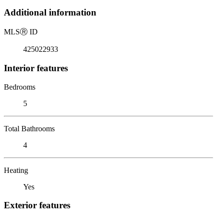
Additional information
MLS
Ⓡ
ID
425022933
Interior features
Bedrooms
5
Total Bathrooms
4
Heating
Yes
Exterior features