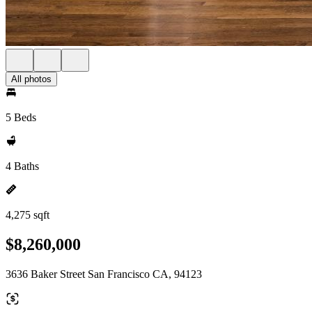
All photos
5 Beds
4 Baths
4,275 sqft
$8,260,000
3636 Baker Street San Francisco CA, 94123