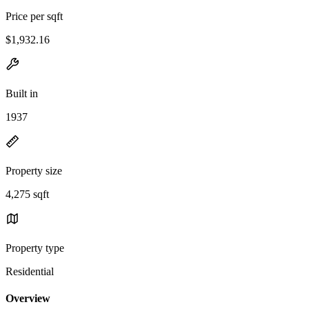
Price per sqft
$1,932.16
Built in
1937
Property size
4,275 sqft
Property type
Residential
Overview