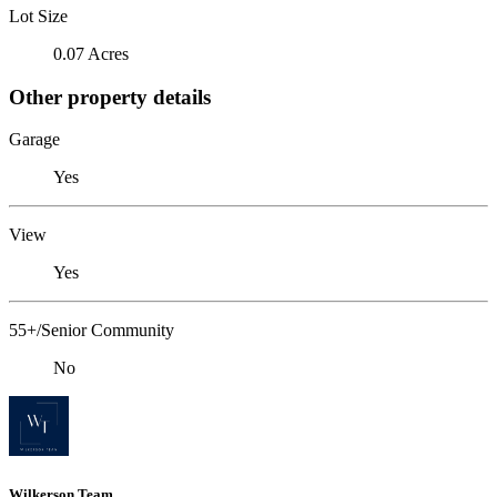
Lot Size
0.07 Acres
Other property details
Garage
Yes
View
Yes
55+/Senior Community
No
Wilkerson Team