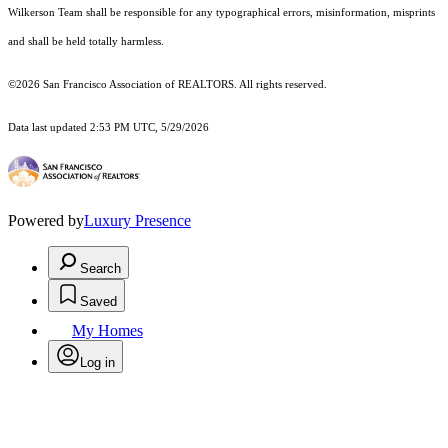
Wilkerson Team shall be responsible for any typographical errors, misinformation, misprints
and shall be held totally harmless.
©2026 San Francisco Association of REALTORS. All rights reserved.
Data last updated 2:53 PM UTC, 5/29/2026
Powered by
Luxury Presence
Search
Saved
My Homes
Log in