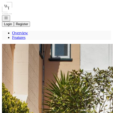
Go to: Homepage
Open navigation
Login
Register
Overview
Features